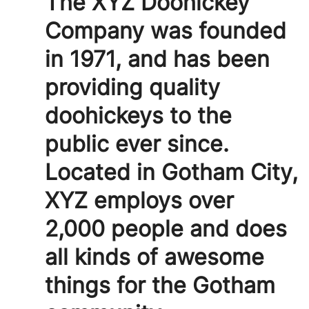
The XYZ Doohickey
Company was founded
in 1971, and has been
providing quality
doohickeys to the
public ever since.
Located in Gotham City,
XYZ employs over
2,000 people and does
all kinds of awesome
things for the Gotham