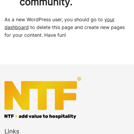
community.
As a new WordPress user, you should go to
your
dashboard
to delete this page and create new pages
for your content. Have fun!
Links