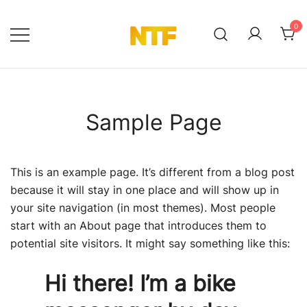
Ga
naar
0
de
NTF Shop
inhoud
Sample Page
This is an example page. It’s different from a blog post
because it will stay in one place and will show up in
your site navigation (in most themes). Most people
start with an About page that introduces them to
potential site visitors. It might say something like this:
Hi there! I’m a bike