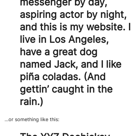
messenger by day,
aspiring actor by night,
and this is my website. I
live in Los Angeles,
have a great dog
named Jack, and I like
piña coladas. (And
gettin’ caught in the
rain.)
…or something like this: